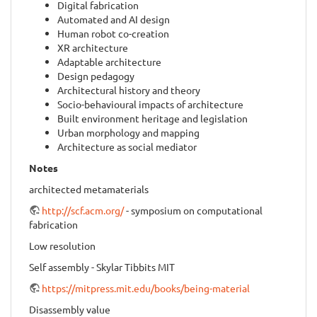
Digital fabrication
Automated and AI design
Human robot co-creation
XR architecture
Adaptable architecture
Design pedagogy
Architectural history and theory
Socio-behavioural impacts of architecture
Built environment heritage and legislation
Urban morphology and mapping
Architecture as social mediator
Notes
architected metamaterials
http://scf.acm.org/
- symposium on computational
fabrication
Low resolution
Self assembly - Skylar Tibbits MIT
https://mitpress.mit.edu/books/being-material
Disassembly value