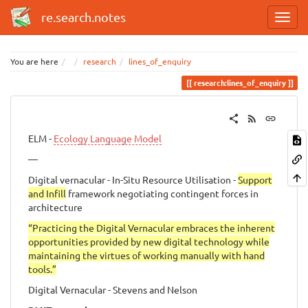
re.search.notes
You are here
research
lines_of_enquiry
research:lines_of_enquiry
ELM -
Ecology Language Model
—
Digital vernacular - In-Situ Resource Utilisation -
Support
and Infill
framework negotiating contingent forces in
architecture
“Practicing the Digital Vernacular embraces the inherent
opportunities provided by new digital technology while
maintaining the virtues of working manually with hand
tools.”
Digital Vernacular - Stevens and Nelson