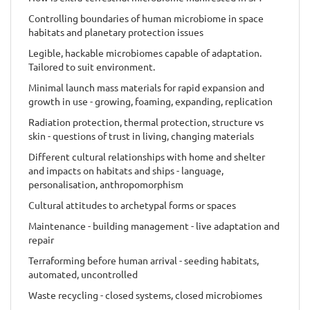
Controlling boundaries of human microbiome in space
habitats and planetary protection issues
Legible, hackable microbiomes capable of adaptation.
Tailored to suit environment.
Minimal launch mass materials for rapid expansion and
growth in use - growing, foaming, expanding, replication
Radiation protection, thermal protection, structure vs
skin - questions of trust in living, changing materials
Different cultural relationships with home and shelter
and impacts on habitats and ships - language,
personalisation, anthropomorphism
Cultural attitudes to archetypal forms or spaces
Maintenance - building management - live adaptation and
repair
Terraforming before human arrival - seeding habitats,
automated, uncontrolled
Waste recycling - closed systems, closed microbiomes