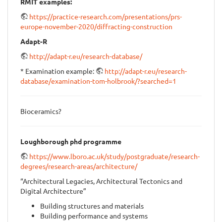
RMIT examples:
https://practice-research.com/presentations/prs-
europe-november-2020/diffracting-construction
Adapt-R
http://adapt-r.eu/research-database/
* Examination example:
http://adapt-r.eu/research-
database/examination-tom-holbrook/?searched=1
Bioceramics?
Loughborough phd programme
https://www.lboro.ac.uk/study/postgraduate/research-
degrees/research-areas/architecture/
“Architectural Legacies, Architectural Tectonics and
Digital Architecture”
Building structures and materials
Building performance and systems