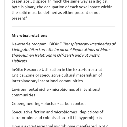
tessellate 3D space. In much the same way as a digital
byte is binary, the occupation of each voxel-space within
the solid must be defined as either present or not
present”
Microbial relations
Newcastle program - BIOME
Transplanetary Imaginaries of
Living Architecture: Sociocultural Explorations of More-
than-Human Relations in Off-Earth and Futuristic
Habitats
In-Situ Resource Utilization in the Extra-Terrestrial
Critical Zone or speculative cultural materialism of
interplanetary intentional communities
Environmental niche - microbiomes of intentional
communities
Geoengineering - biochar - carbon control
Speculative fiction and microbiomes - depictions of
terraforming and colonisation - cli-fi - hyperobjects
How is extra-terrestrial microbiome manifested in SF?