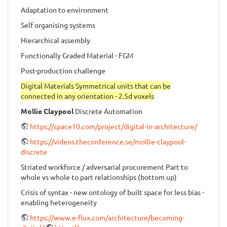
Adaptation to environment
Self organising systems
Hierarchical assembly
Functionally Graded Material - FGM
Post-production challenge
Digital Materials Symmetrical units that can be
connected in any orientation - 2.5d voxels
Mollie Claypool
Discrete Automation
https://space10.com/project/digital-in-architecture/
https://videos.theconference.se/mollie-claypool-
discrete
Striated workforce / adversarial procurement Part to
whole vs whole to part relationships (bottom up)
Crisis of syntax - new ontology of built space for less bias -
enabling heterogeneity
https://www.e-flux.com/architecture/becoming-