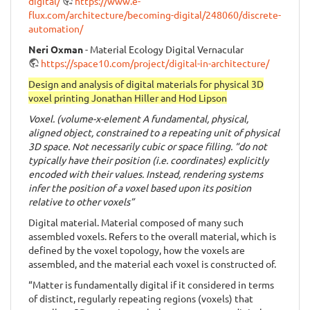
digital/
https://www.e-
flux.com/architecture/becoming-digital/248060/discrete-
automation/
Neri Oxman
- Material Ecology Digital Vernacular
https://space10.com/project/digital-in-architecture/
Design and analysis of digital materials for physical 3D
voxel printing Jonathan Hiller and Hod Lipson
Voxel. (volume-x-element A fundamental, physical,
aligned object, constrained to a repeating unit of physical
3D space. Not necessarily cubic or space filling. “do not
typically have their position (i.e. coordinates) explicitly
encoded with their values. Instead, rendering systems
infer the position of a voxel based upon its position
relative to other voxels”
Digital material. Material composed of many such
assembled voxels. Refers to the overall material, which is
defined by the voxel topology, how the voxels are
assembled, and the material each voxel is constructed of.
“Matter is fundamentally digital if it considered in terms
of distinct, regularly repeating regions (voxels) that