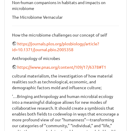
Non-human companions in habitats and impacts on
microbiome
The Microbiome Vernacular
How the microbiome challenges our concept of self
https://journals.plos.org/plosbiology/article?
id=10.1371/journal.pbio.2005358
Anthropology of microbes
https://www.pnas.org/content/109/17/6378#T1
cultural materialism, the investigation of how material
realities such as technological, economic, and
demographic factors mold and influence culture;
'…Bringing anthropology and human microbial ecology
into a meaningful dialogue allows for new modes of
collaborative research. It should create a symbiosis that
enables both fields to codevelop in ways that encourage a
more profound view of our “humanness”—transforming
our categories of “community,” “individual,” and “life,”