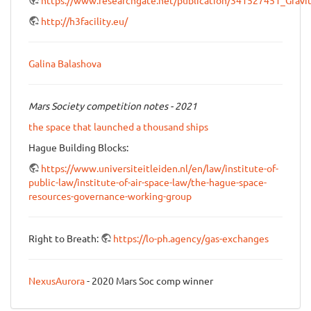
http://h3facility.eu/
Galina Balashova
Mars Society competition notes - 2021
the space that launched a thousand ships
Hague Building Blocks:
https://www.universiteitleiden.nl/en/law/institute-of-
public-law/institute-of-air-space-law/the-hague-space-
resources-governance-working-group
Right to Breath:
https://lo-ph.agency/gas-exchanges
NexusAurora
- 2020 Mars Soc comp winner