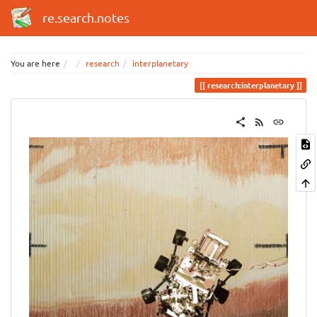
re.search.notes
You are here
research
interplanetary
research:interplanetary