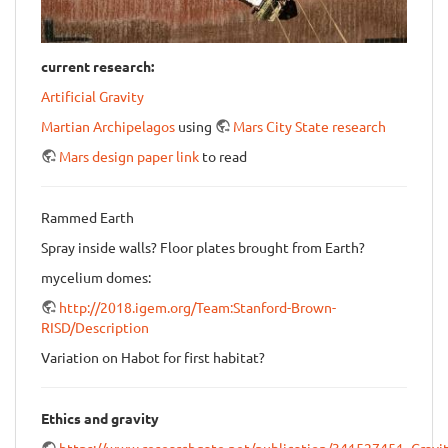
current research:
Artificial Gravity
Martian Archipelagos
using
Mars City State research
Mars design paper link
to read
Rammed Earth
Spray inside walls? Floor plates brought from Earth?
mycelium domes:
http://2018.igem.org/Team:Stanford-Brown-
RISD/Description
Variation on Habot for first habitat?
Ethics and gravity
https://www.researchgate.net/publication/341527451_Gravit