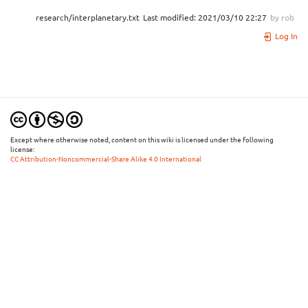
research/interplanetary.txt
Last modified:
2021/03/10 22:27
by
rob
Log In
Except where otherwise noted, content on this wiki is licensed under the following
license:
CC Attribution-Noncommercial-Share Alike 4.0 International