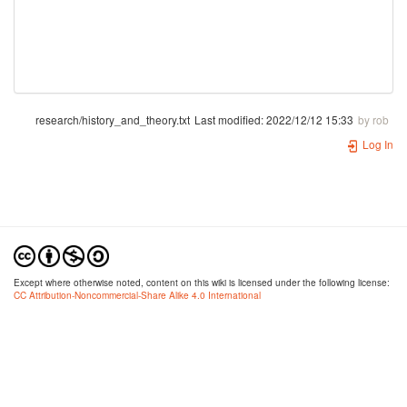
research/history_and_theory.txt
Last modified:
2022/12/12 15:33
by
rob
Log In
Except where otherwise noted, content on this wiki is licensed under the following license:
CC Attribution-Noncommercial-Share Alike 4.0 International