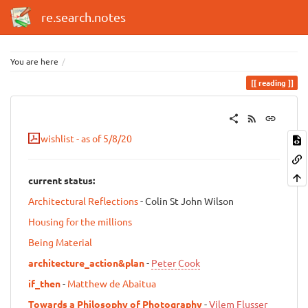
re.search.notes
You are here
reading
wishlist - as of 5/8/20
current status:
Architectural Reflections
- Colin St John Wilson
Housing for the millions
Being Material
architecture_action&plan
-
Peter Cook
if_then
-
Matthew de Abaitua
Towards a Philosophy of Photography
-
Vilem Flusser