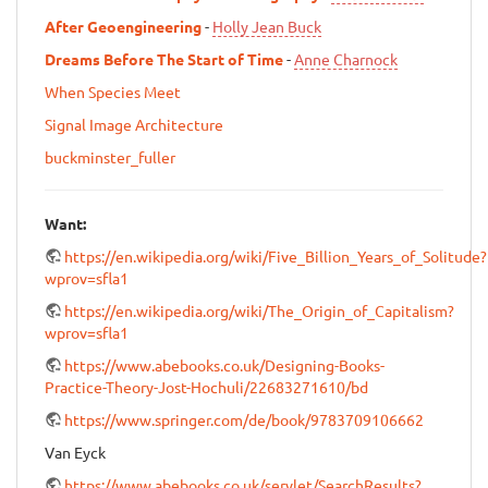
After Geoengineering
-
Holly Jean Buck
Dreams Before The Start of Time
-
Anne Charnock
When Species Meet
Signal Image Architecture
buckminster_fuller
Want:
https://en.wikipedia.org/wiki/Five_Billion_Years_of_Solitude?
wprov=sfla1
https://en.wikipedia.org/wiki/The_Origin_of_Capitalism?
wprov=sfla1
https://www.abebooks.co.uk/Designing-Books-
Practice-Theory-Jost-Hochuli/22683271610/bd
https://www.springer.com/de/book/9783709106662
Van Eyck
https://www.abebooks.co.uk/servlet/SearchResults?