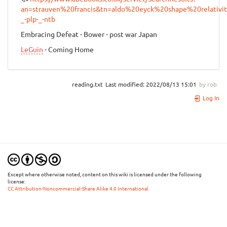
an=strauven%20francis&tn=aldo%20eyck%20shape%20relativit
_-plp-_-ntb
Embracing Defeat - Bower - post war Japan
LeGuin
- Coming Home
reading.txt
Last modified:
2022/08/13 15:01
by
rob
Log In
Except where otherwise noted, content on this wiki is licensed under the following
license:
CC Attribution-Noncommercial-Share Alike 4.0 International